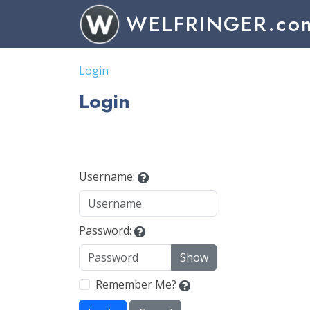
WELFRINGER.co
Login
Login
Username:
Password:
Show
Remember Me?