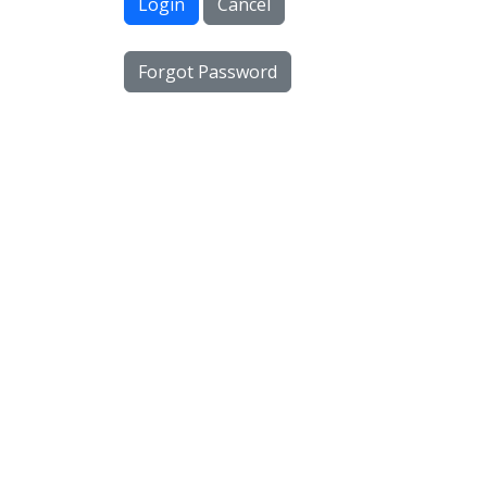
Login
Cancel
Forgot Password