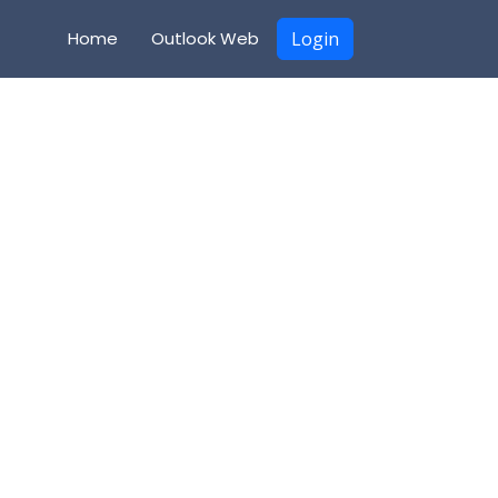
Home
Outlook Web
Login